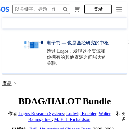
登录
电子书 — 也是圣经研究的中枢
透过
Logos
，发现这个资源和
你拥有的其他资源之间强大的
关联。
產品
>
BDAG/HALOT Bundle
作者
Logos Research Systems
;
Ludwig Koehler
;
Walter
和
更
多
Baumgartner
;
M. E. J. Richardson