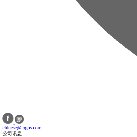
chinese@logos.com
公司讯息