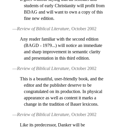
students of early Christianity will profit from
BDAG and will want to own a copy of this
fine new edition.
—
Review of Biblical Literature
, October 2002
Any reader familiar with the second edition
(BAGD - 1979...) will notice an immediate
and sharp improvement in semantic clarity
and presentation in this third edition.
—
Review of Biblical Literature
, October 2002
This is a beautiful, user-friendly book, and the
editor and the publisher deserve to be
congratulated on its production. In physical
appearance as well as content it marks a
change in the tradition of Bauer lexicons.
—
Review of Biblical Literature
, October 2002
Like its predecessor, Danker will be