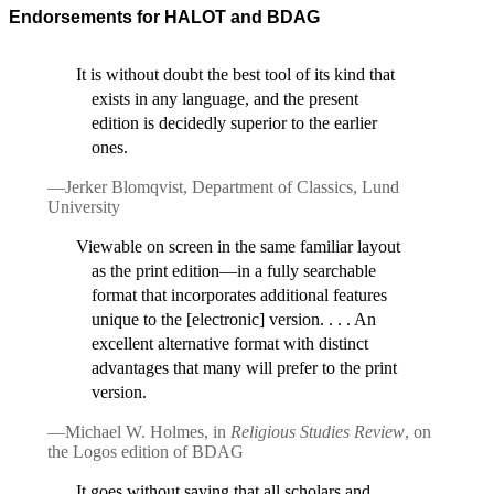
Endorsements for HALOT and BDAG
It is without doubt the best tool of its kind that
exists in any language, and the present
edition is decidedly superior to the earlier
ones.
—Jerker Blomqvist, Department of Classics, Lund
University
Viewable on screen in the same familiar layout
as the print edition—in a fully searchable
format that incorporates additional features
unique to the [electronic] version. . . . An
excellent alternative format with distinct
advantages that many will prefer to the print
version.
—Michael W. Holmes, in
Religious Studies Review
, on
the Logos edition of BDAG
It goes without saying that all scholars and