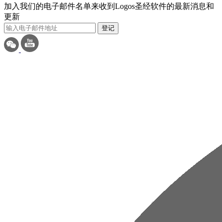
加入我们的电子邮件名单来收到Logos圣经软件的最新消息和
更新
登记