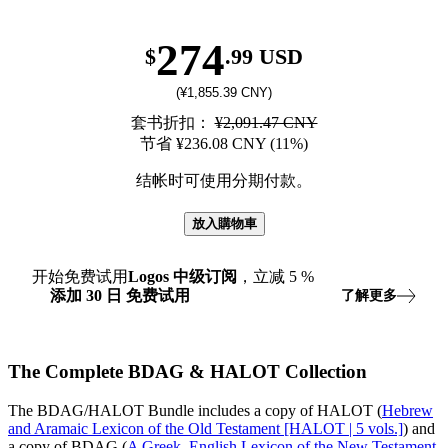
274
$
.99 USD
(¥1,855.39 CNY)
套书折扣：
¥2,091.47 CNY
节省 ¥236.08 CNY (11%)
结帐时可使用分期付款。
放入購物車
开始免费试用
Logos
中级订阅
，立减
5
%
添加
30
日
免费试用
了解更多
The Complete BDAG & HALOT Collection
The BDAG/HALOT Bundle includes a copy of HALOT (
Hebrew
and Aramaic Lexicon of the Old Testament [HALOT | 5 vols.]
) and
a copy of BDAG (
A Greek–English Lexicon of the New Testament