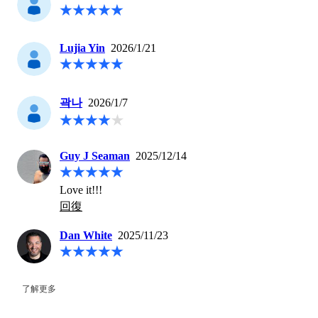
Lujia Yin
2026/1/21
곽나
2026/1/7
Guy J Seaman
2025/12/14
Love it!!!
回復
Dan White
2025/11/23
了解更多