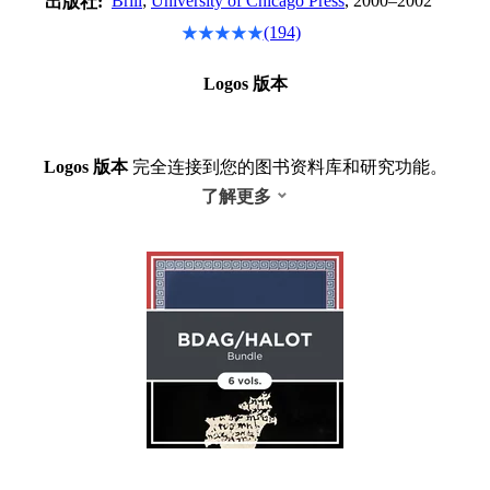
Brill
;
University of Chicago Press
, 2000–2002
出版社:
(194)
Logos 版本
Logos 版本
完全连接到您的图书资料库和研究功能。
了解更多