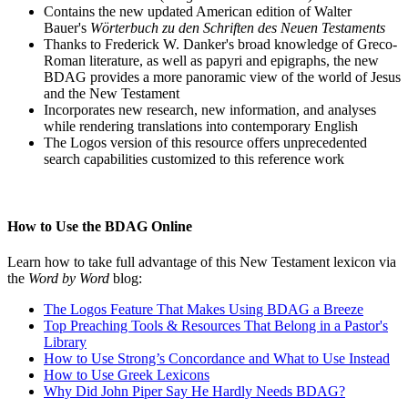
Contains the new updated American edition of Walter
Bauer's
Wörterbuch zu den Schriften des Neuen Testaments
Thanks to Frederick W. Danker's broad knowledge of Greco-
Roman literature, as well as papyri and epigraphs, the new
BDAG provides a more panoramic view of the world of Jesus
and the New Testament
Incorporates new research, new information, and analyses
while rendering translations into contemporary English
The Logos version of this resource offers unprecedented
search capabilities customized to this reference work
How to Use the BDAG Online
Learn how to take full advantage of this New Testament lexicon via
the
Word by Word
blog:
The Logos Feature That Makes Using BDAG a Breeze
Top Preaching Tools & Resources That Belong in a Pastor's
Library
How to Use Strong’s Concordance and What to Use Instead
How to Use Greek Lexicons
Why Did John Piper Say He Hardly Needs BDAG?