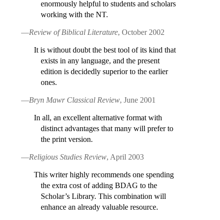
enormously helpful to students and scholars
working with the NT.
—
Review of Biblical Literature
, October 2002
It is without doubt the best tool of its kind that
exists in any language, and the present
edition is decidedly superior to the earlier
ones.
—
Bryn Mawr Classical Review
, June 2001
In all, an excellent alternative format with
distinct advantages that many will prefer to
the print version.
—
Religious Studies Review
, April 2003
This writer highly recommends one spending
the extra cost of adding BDAG to the
Scholar’s Library. This combination will
enhance an already valuable resource.