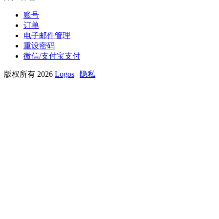
账号
订单
电子邮件管理
重设密码
微信/支付宝支付
版权所有 2026
Logos
|
隐私