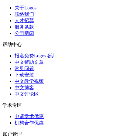
关于Logos
联络我们
人才招募
服务条款
公司新闻
帮助中心
报名免费Logos培训
中文帮助文章
常见问题
下载安装
中文教学视频
中文博客
中文讨论区
学术专区
申请学术优惠
机构合作优惠
账户管理