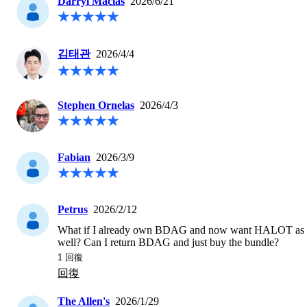
Darryl Macias
2026/6/21
김태관
2026/4/4
Stephen Ornelas
2026/4/3
Fabian
2026/3/9
Petrus
2026/2/12
What if I already own BDAG and now want HALOT as 
well? Can I return BDAG and just buy the bundle? 
1
 回復
回復
The Allen's
2026/1/29