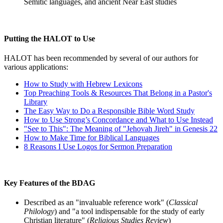
Semitic languages, and ancient Near East studies
Putting the HALOT to Use
HALOT has been recommended by several of our authors for
various applications:
How to Study with Hebrew Lexicons
Top Preaching Tools & Resources That Belong in a Pastor's
Library
The Easy Way to Do a Responsible Bible Word Study
How to Use Strong’s Concordance and What to Use Instead
"See to This": The Meaning of "Jehovah Jireh" in Genesis 22
How to Make Time for Biblical Languages
8 Reasons I Use Logos for Sermon Preparation
Key Features of the BDAG
Described as an "invaluable reference work" (
Classical
Philology
) and "a tool indispensable for the study of early
Christian literature" (
Religious Studies Review
)