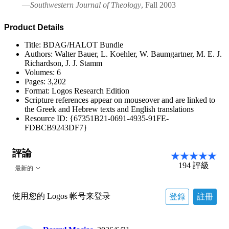
—
Southwestern Journal of Theology
, Fall 2003
Product Details
Title: BDAG/HALOT Bundle
Authors: Walter Bauer, L. Koehler, W. Baumgartner, M. E. J.
Richardson, J. J. Stamm
Volumes: 6
Pages: 3,202
Format: Logos Research Edition
Scripture references appear on mouseover and are linked to
the Greek and Hebrew texts and English translations
Resource ID: {67351B21-0691-4935-91FE-
FDBCB9243DF7}
評論
194
評級
最新的
使用您的 Logos 帐号来登录
登錄
註冊