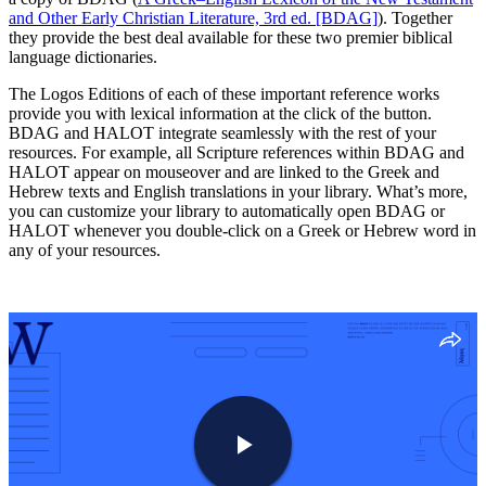
and Other Early Christian Literature, 3rd ed. [BDAG]
). Together
they provide the best deal available for these two premier biblical
language dictionaries.
The Logos Editions of each of these important reference works
provide you with lexical information at the click of the button.
BDAG and HALOT integrate seamlessly with the rest of your
resources. For example, all Scripture references within BDAG and
HALOT appear on mouseover and are linked to the Greek and
Hebrew texts and English translations in your library. What’s more,
you can customize your library to automatically open BDAG or
HALOT whenever you double-click on a Greek or Hebrew word in
any of your resources.