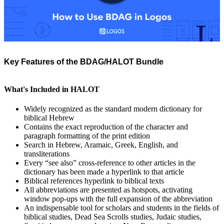
Key Features of the BDAG/HALOT Bundle
What's Included in HALOT
Widely recognized as the standard modern dictionary for
biblical Hebrew
Contains the exact reproduction of the character and
paragraph formatting of the print edition
Search in Hebrew, Aramaic, Greek, English, and
transliterations
Every “see also” cross-reference to other articles in the
dictionary has been made a hyperlink to that article
Biblical references hyperlink to biblical texts
All abbreviations are presented as hotspots, activating
window pop-ups with the full expansion of the abbreviation
An indispensable tool for scholars and students in the fields of
biblical studies, Dead Sea Scrolls studies, Judaic studies,