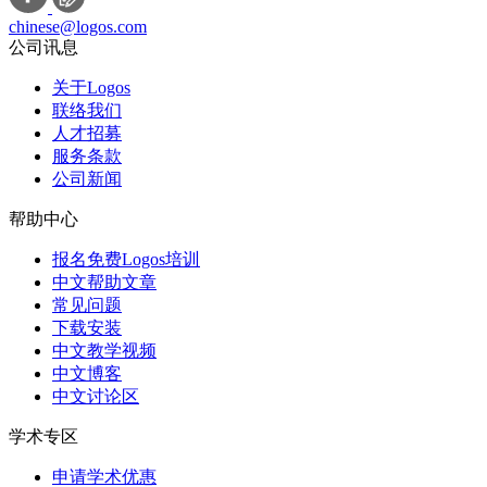
chinese@logos.com
公司讯息
关于Logos
联络我们
人才招募
服务条款
公司新闻
帮助中心
报名免费Logos培训
中文帮助文章
常见问题
下载安装
中文教学视频
中文博客
中文讨论区
学术专区
申请学术优惠