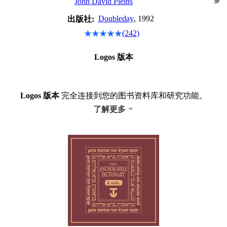
多
John David Pleins
Doubleday
, 1992
出版社:
(242)
Logos 版本
Logos 版本
完全连接到您的图书资料库和研究功能。
了解更多