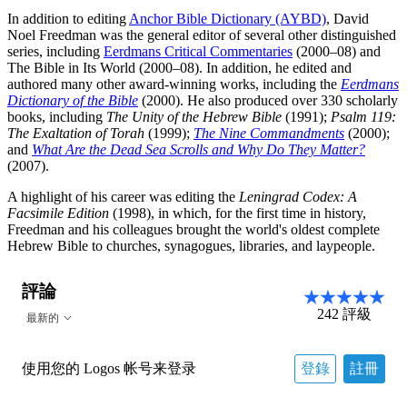
In addition to editing
Anchor Bible Dictionary (AYBD)
, David
Noel Freedman was the general editor of several other distinguished
series, including
Eerdmans Critical Commentaries
(2000–08) and
The Bible in Its World (2000–08). In addition, he edited and
authored many other award-winning works, including the
Eerdmans
Dictionary of the Bible
(2000). He also produced over 330 scholarly
books, including
The Unity of the Hebrew Bible
(1991);
Psalm 119:
The Exaltation of Torah
(1999);
The Nine Commandments
(2000);
and
What Are the Dead Sea Scrolls and Why Do They Matter?
(2007).
A highlight of his career was editing the
Leningrad Codex: A
Facsimile Edition
(1998), in which, for the first time in history,
Freedman and his colleagues brought the world's oldest complete
Hebrew Bible to churches, synagogues, libraries, and laypeople.
評論
242
評級
最新的
使用您的 Logos 帐号来登录
登錄
註冊