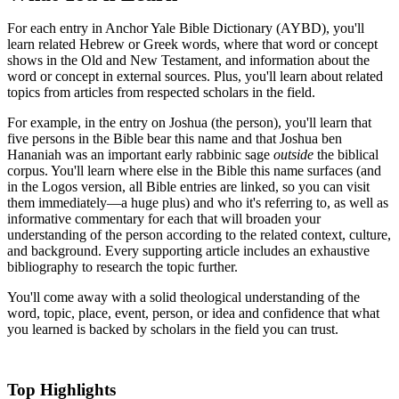
For each entry in Anchor Yale Bible Dictionary (AYBD), you'll
learn related Hebrew or Greek words, where that word or concept
shows in the Old and New Testament, and information about the
word or concept in external sources. Plus, you'll learn about related
topics from articles from respected scholars in the field.
For example, in the entry on Joshua (the person), you'll learn that
five persons in the Bible bear this name and that Joshua ben
Hananiah was an important early rabbinic sage
outside
the biblical
corpus. You'll learn where else in the Bible this name surfaces (and
in the Logos version, all Bible entries are linked, so you can visit
them immediately—a huge plus) and who it's referring to, as well as
informative commentary for each that will broaden your
understanding of the person according to the related context, culture,
and background. Every supporting article includes an exhaustive
bibliography to research the topic further.
You'll come away with a solid theological understanding of the
word, topic, place, event, person, or idea and confidence that what
you learned is backed by scholars in the field you can trust.
Top Highlights