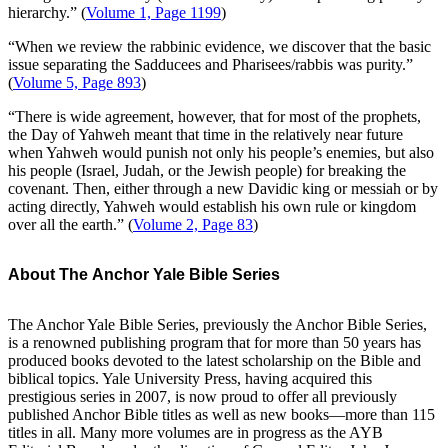
hierarchy.” (
Volume 1, Page 1199
)
“When we review the rabbinic evidence, we discover that the basic
issue separating the Sadducees and Pharisees/rabbis was purity.”
(
Volume 5, Page 893
)
“There is wide agreement, however, that for most of the prophets,
the Day of Yahweh meant that time in the relatively near future
when Yahweh would punish not only his people’s enemies, but also
his people (Israel, Judah, or the Jewish people) for breaking the
covenant. Then, either through a new Davidic king or messiah or by
acting directly, Yahweh would establish his own rule or kingdom
over all the earth.” (
Volume 2, Page 83
)
About The Anchor Yale Bible Series
The Anchor Yale Bible Series, previously the Anchor Bible Series,
is a renowned publishing program that for more than 50 years has
produced books devoted to the latest scholarship on the Bible and
biblical topics. Yale University Press, having acquired this
prestigious series in 2007, is now proud to offer all previously
published Anchor Bible titles as well as new books—more than 115
titles in all. Many more volumes are in progress as the AYB