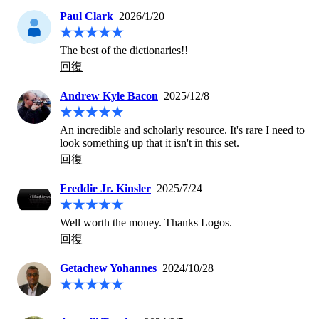
Paul Clark
2026/1/20
The best of the dictionaries!!
回復
Andrew Kyle Bacon
2025/12/8
An incredible and scholarly resource. It's rare I need to 
look something up that it isn't in this set.
回復
Freddie Jr. Kinsler
2025/7/24
Well worth the money. Thanks Logos.
回復
Getachew Yohannes
2024/10/28