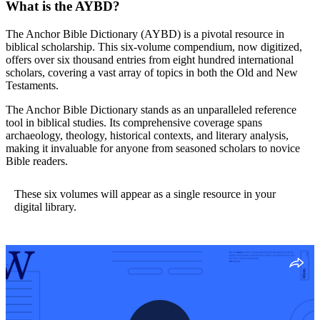
What is the AYBD?
The Anchor Bible Dictionary (AYBD) is a pivotal resource in
biblical scholarship. This six-volume compendium, now digitized,
offers over six thousand entries from eight hundred international
scholars, covering a vast array of topics in both the Old and New
Testaments.
The Anchor Bible Dictionary stands as an unparalleled reference
tool in biblical studies. Its comprehensive coverage spans
archaeology, theology, historical contexts, and literary analysis,
making it invaluable for anyone from seasoned scholars to novice
Bible readers.
These six volumes will appear as a single resource in your
digital library.