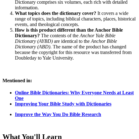
Dictionary comprises six volumes, each rich with detailed
information.
What topics does the dictionary cover?
It covers a wide
range of topics, including biblical characters, places, historical
events, and theological concepts.
How is this product different than the Anchor Bible
Dictionary?
The contents of the
Anchor Yale Bible
Dictionary (AYBD)
are identical to the
Anchor Bible
Dictionary (ABD)
. The name of the product has changed
because the copyright for this resource was transferred from
Doubleday to Yale University.
Mentioned in:
Online Bible Dictionaries: Why Everyone Needs at Least
One
Improving Your Bible Study with Dictionaries
Improve the Way You Do Bible Research
What You'll Learn