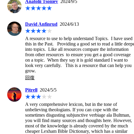
Anatolii Tsoniev
2024/9/5
David Anfinrud
2024/6/13
A resource to use to help understand Topics.  I have used 
this in the Past.   Providing a good set to read a little deepe
into topics.  Like all resources compare the information 
from other resources  to ensure you get a good coverage 
on a topic.  When they say it is gold standard I want to 
look very carefully.   This is a resource that can help you 
grow.
回復
Pitrell
2024/5/5
A very comprehensive lexicon, but in the tone of 
unbelieving theologians. If you can cope with the 
sometimes disgusting subjunctive verbiage ala Bultman, 
you will find many sources and thoughts here. However, 
most of the knowledge is already covered by the much 
cheaper Lexham Bible Dictionary, which has a similar 