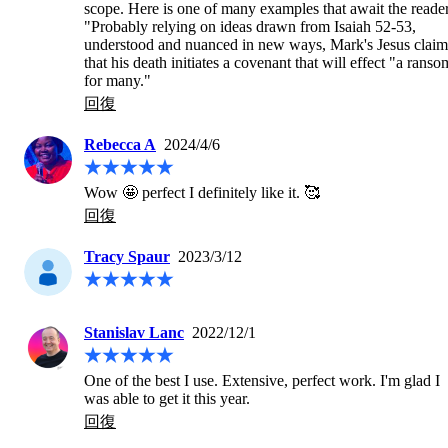
scope. Here is one of many examples that await the reader:
"Probably relying on ideas drawn from Isaiah 52-53, 
understood and nuanced in new ways, Mark's Jesus claims
that his death initiates a covenant that will effect "a ransom
for many."
回復
Rebecca A
2024/4/6
Wow 🤩 perfect I definitely like it. 🥰
回復
Tracy Spaur
2023/3/12
Stanislav Lanc
2022/12/1
One of the best I use. Extensive, perfect work. I'm glad I 
was able to get it this year.
回復