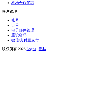
机构合作优惠
账户管理
账号
订单
电子邮件管理
重设密码
微信/支付宝支付
版权所有 2026
Logos
|
隐私