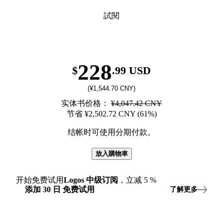
試閱
228
$
.99 USD
(¥1,544.70 CNY)
实体书价格：
¥4,047.42 CNY
节省 ¥2,502.72 CNY (61%)
结帐时可使用分期付款。
放入購物車
开始免费试用
Logos
中级订阅
，立减
5
%
添加
30
日
免费试用
了解更多