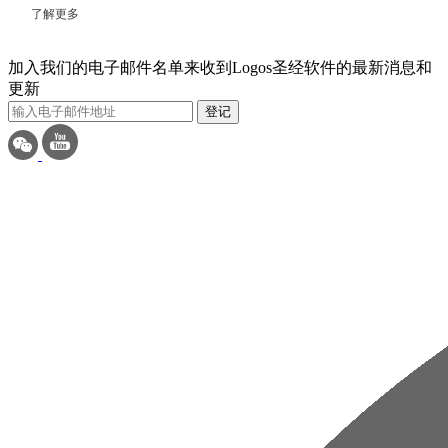
了解更多
加入我们的电子邮件名单来收到Logos圣经软件的最新消息和
更新
登记