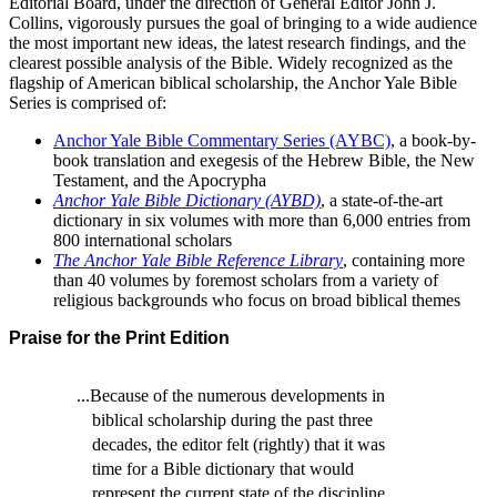
Editorial Board, under the direction of General Editor John J.
Collins, vigorously pursues the goal of bringing to a wide audience
the most important new ideas, the latest research findings, and the
clearest possible analysis of the Bible. Widely recognized as the
flagship of American biblical scholarship, the Anchor Yale Bible
Series is comprised of:
Anchor Yale Bible Commentary Series (AYBC)
, a book-by-
book translation and exegesis of the Hebrew Bible, the New
Testament, and the Apocrypha
Anchor Yale Bible Dictionary (AYBD)
, a state-of-the-art
dictionary in six volumes with more than 6,000 entries from
800 international scholars
The Anchor Yale Bible Reference Library
, containing more
than 40 volumes by foremost scholars from a variety of
religious backgrounds who focus on broad biblical themes
Praise for the Print Edition
...Because of the numerous developments in
biblical scholarship during the past three
decades, the editor felt (rightly) that it was
time for a Bible dictionary that would
represent the current state of the discipline.