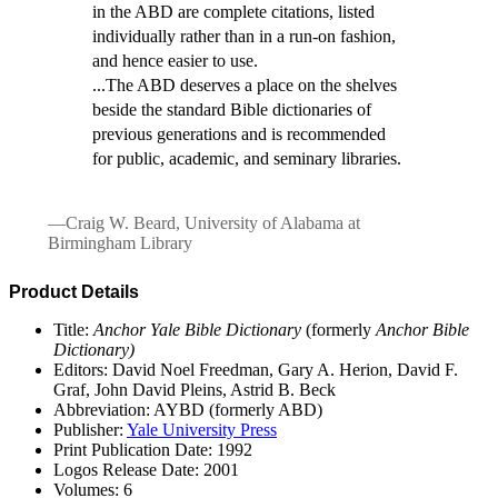
in the ABD are complete citations, listed
individually rather than in a run-on fashion,
and hence easier to use.
...The ABD deserves a place on the shelves
beside the standard Bible dictionaries of
previous generations and is recommended
for public, academic, and seminary libraries.
—Craig W. Beard, University of Alabama at
Birmingham Library
Product Details
Title:
Anchor Yale Bible Dictionary
(formerly
Anchor Bible
Dictionary)
Editors: David Noel Freedman, Gary A. Herion, David F.
Graf, John David Pleins, Astrid B. Beck
Abbreviation: AYBD (formerly ABD)
Publisher:
Yale University Press
Print Publication Date: 1992
Logos Release Date: 2001
Volumes: 6