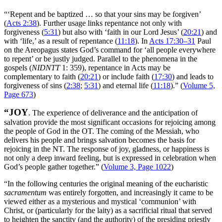
“‘Repent and be baptized … so that your sins may be forgiven’
(
Acts 2:38
). Further usage links repentance not only with
forgiveness (
5:31
) but also with ‘faith in our Lord Jesus’ (
20:21
) and
with ‘life,’ as a result of repentance (
11:18
). In
Acts 17:30–31
Paul
on the Areopagus states God’s command for ‘all people everywhere
to repent’ or be justly judged. Parallel to the phenomena in the
gospels (
NIDNTT
1: 359), repentance in Acts may be
complementary to faith (
20:21
) or include faith (
17:30
) and leads to
forgiveness of sins (
2:38
;
5:31
) and eternal life (
11:18
).” (
Volume 5,
Page 673
)
“JOY
. The experience of deliverance and the anticipation of
salvation provide the most significant occasions for rejoicing among
the people of God in the OT. The coming of the Messiah, who
delivers his people and brings salvation becomes the basis for
rejoicing in the NT. The response of joy, gladness, or happiness is
not only a deep inward feeling, but is expressed in celebration when
God’s people gather together.” (
Volume 3, Page 1022
)
“In the following centuries the original meaning of the eucharistic
sacramentum
was entirely forgotten, and increasingly it came to be
viewed either as a mysterious and mystical ‘communion’ with
Christ, or (particularly for the laity) as a sacrificial ritual that served
to heighten the sanctity (and the authority) of the presiding priestly