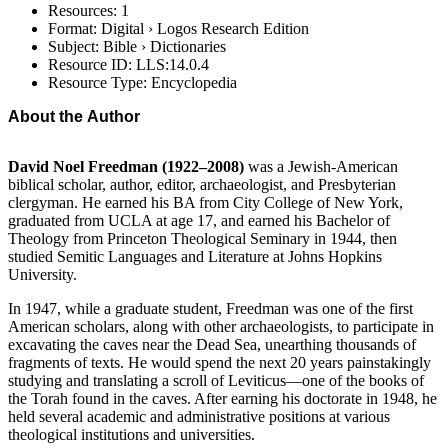
Resources: 1
Format: Digital › Logos Research Edition
Subject: Bible › Dictionaries
Resource ID: LLS:14.0.4
Resource Type: Encyclopedia
About the Author
David Noel Freedman (1922–2008)
was a Jewish-American
biblical scholar, author, editor, archaeologist, and Presbyterian
clergyman. He earned his BA from City College of New York,
graduated from UCLA at age 17, and earned his Bachelor of
Theology from Princeton Theological Seminary in 1944, then
studied Semitic Languages and Literature at Johns Hopkins
University.
In 1947, while a graduate student, Freedman was one of the first
American scholars, along with other archaeologists, to participate in
excavating the caves near the Dead Sea, unearthing thousands of
fragments of texts. He would spend the next 20 years painstakingly
studying and translating a scroll of Leviticus—one of the books of
the Torah found in the caves. After earning his doctorate in 1948, he
held several academic and administrative positions at various
theological institutions and universities.