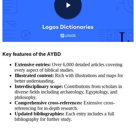
Key features of the AYBD
Extensive entries:
Over 6,000 detailed articles covering
every aspect of biblical studies.
Illustrated content:
Rich with illustrations and maps for
better understanding.
Interdisciplinary scope:
Contributions from scholars in
diverse fields including archaeology, Egyptology, and
philosophy.
Comprehensive cross-references:
Extensive cross-
referencing for in-depth research.
Updated bibliographies:
Each entry includes a full
bibliography for further study.