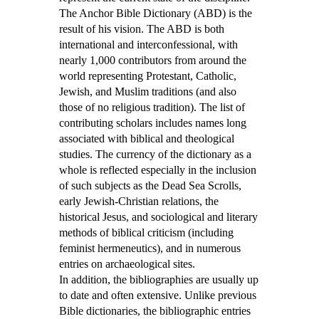
The Anchor Bible Dictionary (ABD) is the
result of his vision. The ABD is both
international and interconfessional, with
nearly 1,000 contributors from around the
world representing Protestant, Catholic,
Jewish, and Muslim traditions (and also
those of no religious tradition). The list of
contributing scholars includes names long
associated with biblical and theological
studies. The currency of the dictionary as a
whole is reflected especially in the inclusion
of such subjects as the Dead Sea Scrolls,
early Jewish-Christian relations, the
historical Jesus, and sociological and literary
methods of biblical criticism (including
feminist hermeneutics), and in numerous
entries on archaeological sites.
In addition, the bibliographies are usually up
to date and often extensive. Unlike previous
Bible dictionaries, the bibliographic entries