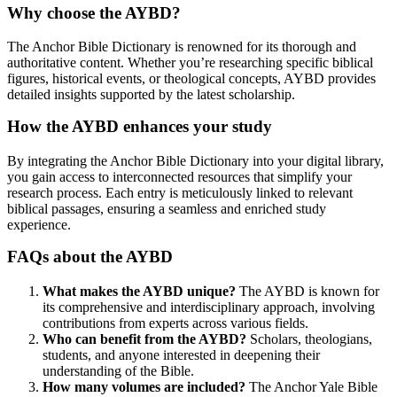
Why choose the AYBD?
The Anchor Bible Dictionary is renowned for its thorough and
authoritative content. Whether you’re researching specific biblical
figures, historical events, or theological concepts, AYBD provides
detailed insights supported by the latest scholarship.
How the AYBD enhances your study
By integrating the Anchor Bible Dictionary into your digital library,
you gain access to interconnected resources that simplify your
research process. Each entry is meticulously linked to relevant
biblical passages, ensuring a seamless and enriched study
experience.
FAQs about the AYBD
What makes the AYBD unique?
The AYBD is known for
its comprehensive and interdisciplinary approach, involving
contributions from experts across various fields.
Who can benefit from the AYBD?
Scholars, theologians,
students, and anyone interested in deepening their
understanding of the Bible.
How many volumes are included?
The Anchor Yale Bible