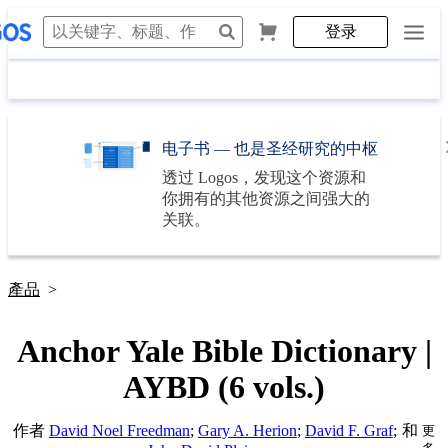
登录
电子书 — 也是圣经研究的中枢
透过
Logos
，发现这个资源和
你拥有的其他资源之间强大的
关联。
產品
>
Anchor Yale Bible Dictionary |
AYBD (6 vols.)
作者
David Noel Freedman
;
Gary A. Herion
;
David F. Graf
;
和
更